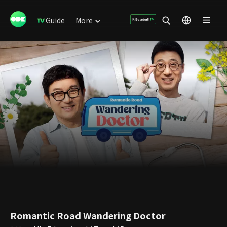
Guide
More
Romantic Road Wandering Doctor