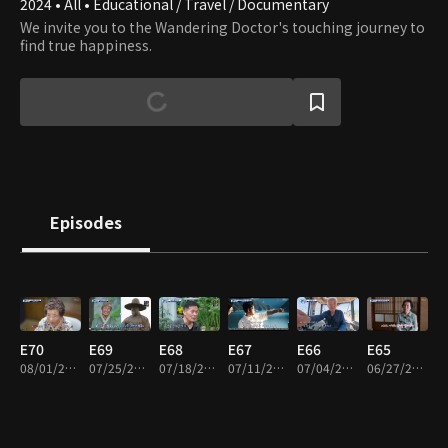
2024 • All • Educational / Travel / Documentary
We invite you to the Wandering Doctor's touching journey to
find true happiness.
Episodes
E70
E69
E68
E67
E66
E65
08/01/2026 • 45m
07/25/2026 • 45m
07/18/2026 • 45m
07/11/2026 • 45m
07/04/2026 • 45m
06/27/2026 • 45m