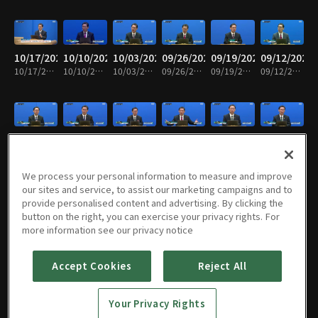
10/17/2025
10/10/2025
10/03/2025
09/26/2025
09/19/2025
09/12/2025
10/17/2025 • 25m
10/10/2025 • 25m
10/03/2025 • 25m
09/26/2025 • 25m
09/19/2025 • 25m
09/12/2025 • 25m
09/05/2025
08/29/2025
08/22/2025
08/15/2025
08/08/2025
08/01/2025
09/05/2025 • 25m
08/29/2025 • 25m
08/22/2025 • 25m
08/15/2025 • 24m
08/08/2025 • 25m
08/01/2025 • 26m
We process your personal information to measure and improve
our sites and service, to assist our marketing campaigns and to
provide personalised content and advertising. By clicking the
button on the right, you can exercise your privacy rights. For
07/25/2025
07/18/2025
07/11/2025
07/04/2025
06/27/2025
06/20/2025
more information see our privacy notice
07/25/2025 • 25m
07/18/2025 • 25m
07/11/2025 • 26m
07/04/2025 • 25m
06/27/2025 • 24m
06/20/2025 • 25m
Accept Cookies
Reject All
06/13/2025
06/06/2025
05/30/2025
05/23/2025
05/16/2025
05/09/2025
Your Privacy Rights
06/13/2025 • 25m
06/06/2025 • 25m
05/30/2025 • 25m
05/23/2025 • 25m
05/16/2025 • 25m
05/09/2025 • 25m