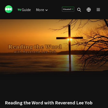
Guide
More
Reading the Word with Reverend Lee Yob