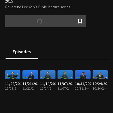
2015
Reverend Lee Yob’s Bible lecture series.
Episodes
11/28/2025
11/21/2025
11/14/2025
11/07/2025
10/31/2025
10/24/2025
11/28/2025 • 25m
11/21/2025 • 25m
11/14/2025 • 24m
11/07/2025 • 25m
10/31/2025 • 24m
10/24/2025 • 25m