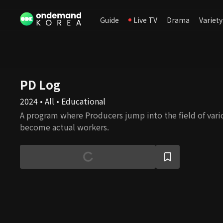
Guide
Live TV
Drama
Variety
PD Log
2024 • All • Educational
A program where Producers jump into the field of var
become actual workers.