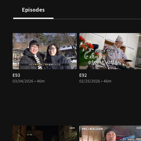
Episodes
E93
E92
03/04/2026 • 46m
02/25/2026 • 46m