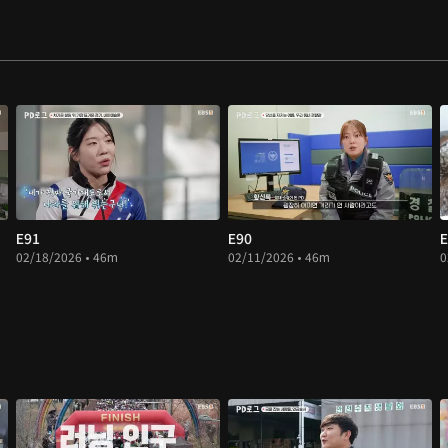
E91
E90
E
02/18/2026 • 46m
02/11/2026 • 46m
0