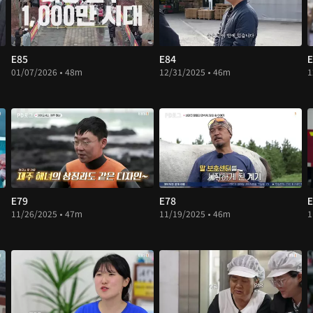
E85
E84
E
01/07/2026 • 48m
12/31/2025 • 46m
1
E79
E78
E
11/26/2025 • 47m
11/19/2025 • 46m
1