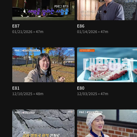
E87
E86
01/21/2026 • 47m
01/14/2026 • 47m
E81
E80
12/10/2025 • 48m
12/03/2025 • 47m