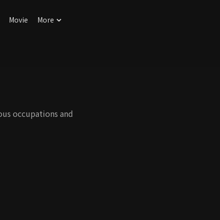
Movie
More
ious occupations and