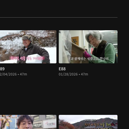
89
E88
2/04/2026 • 47m
01/28/2026 • 47m