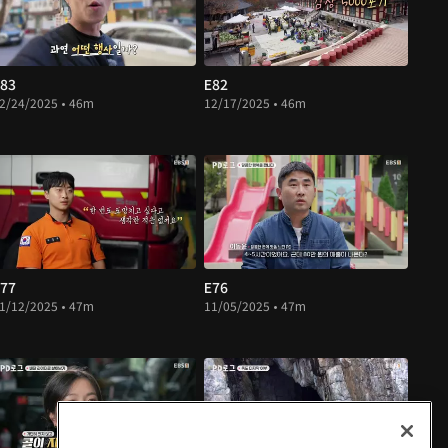
83
E82
2/24/2025 • 46m
12/17/2025 • 46m
77
E76
1/12/2025 • 47m
11/05/2025 • 47m