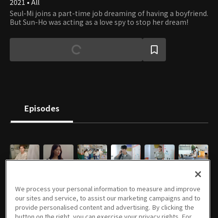
2021 • All
Seul-Mi joins a part-time job dreaming of having a boyfriend.
But Sun-Ho was acting as a love spy to stop her dream!
Episodes
E01
E02
E03
E04
E05
E06
11/09/2024 • 27m
11/10/2024 • 22m
11/16/2024 • 23m
11/17/2024 • 24m
11/23/2024 • 23m
11/24/2024 • 27m
We process your personal information to measure and improve
our sites and service, to assist our marketing campaigns and to
provide personalised content and advertising. By clicking the
button on the right, you can exercise your privacy rights. For