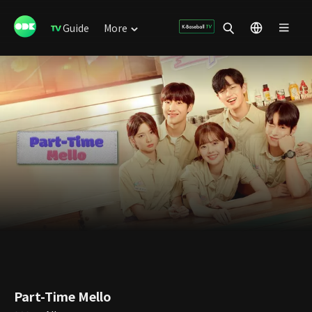
Guide
More
Part-Time Mello