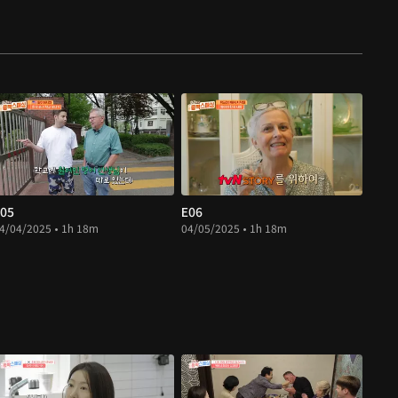
05
E06
4/04/2025 • 1h 18m
04/05/2025 • 1h 18m