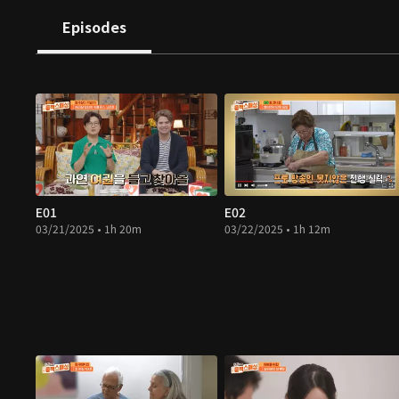
Episodes
E01
E02
03/21/2025 • 1h 20m
03/22/2025 • 1h 12m