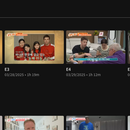
E3
E4
E
03/28/2025 • 1h 19m
03/29/2025 • 1h 12m
0