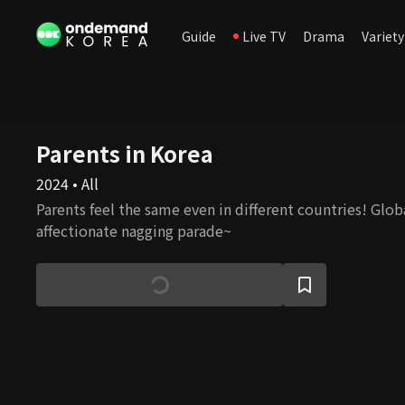
Guide
Live TV
Drama
Variety
Parents in Korea
2024 • All
Parents feel the same even in different countries! Glob
affectionate nagging parade~