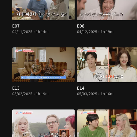
E07
E08
04/11/2025 • 1h 14m
04/12/2025 • 1h 19m
E13
E14
05/02/2025 • 1h 19m
05/03/2025 • 1h 16m