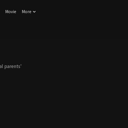
Movie
More
al parents'