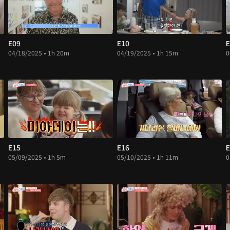
E09
E10
E
04/18/2025 • 1h 20m
04/19/2025 • 1h 15m
0
E15
E16
E
05/09/2025 • 1h 5m
05/10/2025 • 1h 11m
0