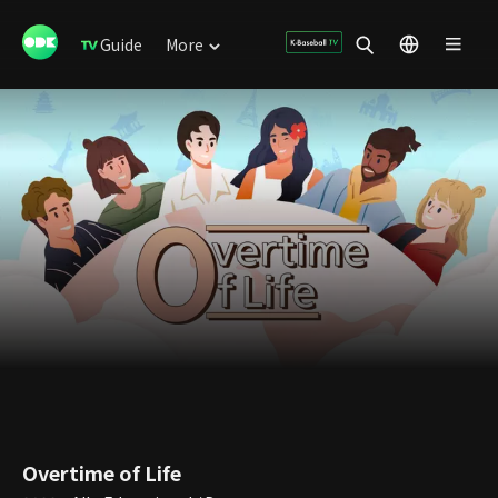
Guide
More
Overtime of Life