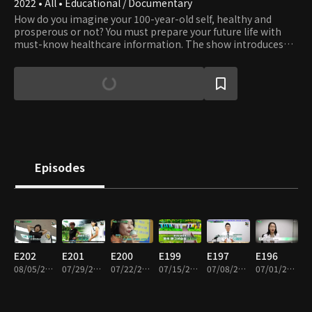
2022 • All • Educational / Documentary
How do you imagine your 100-year-old self, healthy and
prosperous or not? You must prepare your future life with
must-know healthcare information. The show introduces
unique ways and valuable information from around the
world to help you get and stay healthy.
Episodes
E202
E201
E200
E199
E197
E196
08/05/2026 • 45m
07/29/2026 • 45m
07/22/2026 • 45m
07/15/2026 • 45m
07/08/2026 • 45m
07/01/2026 • 45m