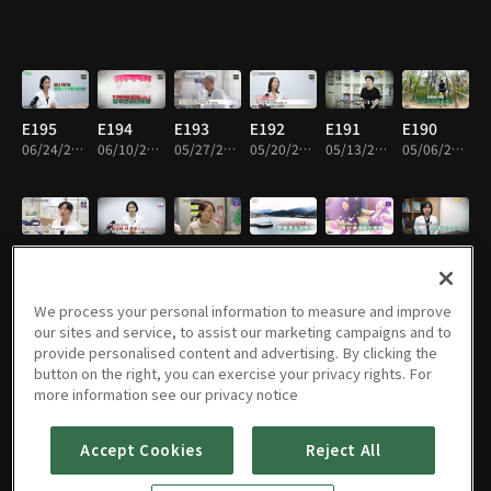
E195
E194
E193
E192
E191
E190
06/24/2026 • 45m
06/10/2026 • 45m
05/27/2026 • 45m
05/20/2026 • 45m
05/13/2026 • 45m
05/06/2026 • 45m
E189
E188
E187
E186
E185
E184
04/29/2026 • 45m
04/22/2026 • 45m
04/15/2026 • 45m
04/12/2026 • 45m
04/01/2026 • 45m
03/25/2026 • 45m
We process your personal information to measure and improve
our sites and service, to assist our marketing campaigns and to
provide personalised content and advertising. By clicking the
button on the right, you can exercise your privacy rights. For
E183
E182
E181
E180
E179
E178
more information see our privacy notice
03/18/2026 • 45m
03/11/2026 • 45m
03/04/2026 • 45m
02/25/2026 • 45m
02/18/2026 • 45m
02/11/2026 • 45m
Accept Cookies
Reject All