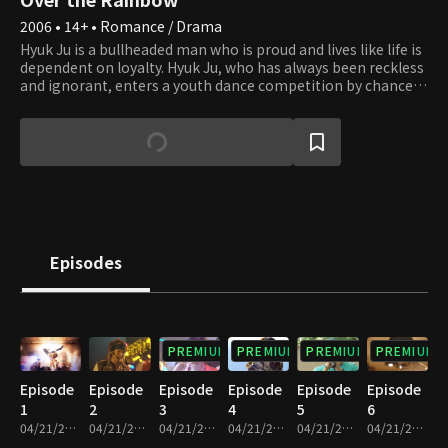
2006 • 14+ • Romance / Drama
Hyuk Ju is a bullheaded man who is proud and lives like life is
dependent on loyalty. Hyuk Ju, who has always been reckless
and ignorant, enters a youth dance competition by chance
and is forced to dance on stage. After being scolded as a
juvenile delinquent all his life, Hyuk Ju heard people cheering
loudly for him for the first time and decides to become a
singer from that day forward. However, he isn't the only one
who decided to become a star as Sang Mi is the same. Sang
Mi is a clumsy girl who is unruly and simple-minded. After
living in her own little world and imagining how her life
unfolds, Sang Mi finally ends up achieving the dream of
becoming a star. Meanwhile, Hyuk Ju's fate brings him to
Episodes
face the ingenious star of his time, Rex, and he enters a huge
turning point. What future awaits these young men and
women who want to become stars?
PREMIUM
PREMIUM
PREMIUM
PREMIUM
Episode
Episode
Episode
Episode
Episode
Episode
1
2
3
4
5
6
04/21/2023 • 1h 7m
04/21/2023 • 1h 9m
04/21/2023 • 1h 4m
04/21/2023 • 1h 2m
04/21/2023 • 1h 5m
04/21/2023 • 1h 1m