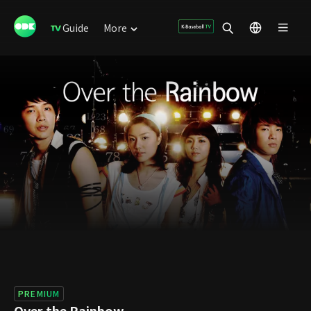
Guide
More
PREMIUM
Over the Rainbow