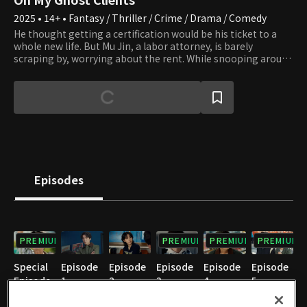
2025 • 14+ • Fantasy / Thriller / Crime / Drama / Comedy
He thought getting a certification would be his ticket to a
whole new life. But Mu Jin, a labor attorney, is barely
scraping by, worrying about the rent. While snooping around
an industrial site with content creator Gyeon Woo and Hee
Ju, his sister-in-law, Mu Jin gets in an accident. To survive, Mu
Jin signs a contract with a mysterious being that appeared
from nowhere. But then, he starts seeing ghosts who died
unjustly. The trio forms Team Mujins to uncover the truth
behind labor sites. Confronted with the horrors of reality
scarier than any ghost, such as collapsing factories, absurd
contracts, and stolen wages, Mu Jin walks a tightrope
between survival and justice. It starts clumsily, but Mu Jin
Episodes
never gives up once he sets his mind to it. With relentless
determination, he begins to resolve the lingering regrets of
the dead. But can he truly speak for the dead and change the
world?
PREMIUM
PREMIUM
PREMIUM
PREMIUM
Special
Episode
Episode
Episode
Episode
Episode
Episode
1
2
3
4
5
1
05/30/2025 • 1h 5m
05/31/2025 • 1h 5m
06/06/2025 • 1h 3m
06/07/2025 • 1h 3m
06/13/2025 • 1h 6m
05/15/2025 • 11m