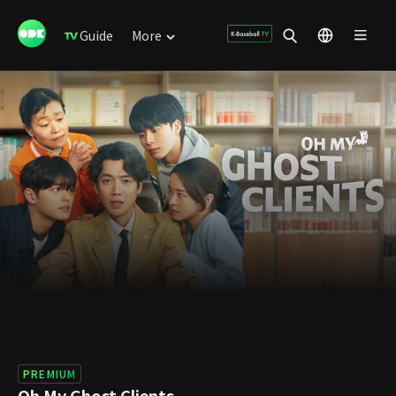
Guide
More
PREMIUM
Oh My Ghost Clients