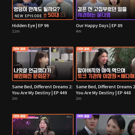
NEW EPISODE
Hidden Eye | EP 96
Our Happy Days | EP 89
11m
4m
Same Bed, Different Dreams 2:
Same Bed, Different Dreams 2
You Are My Destiny | EP 449
You Are My Destiny | EP 448
2m
2m