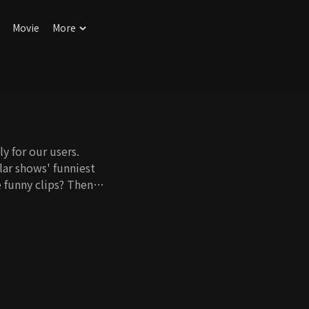
Movie
More
y for our users.
ar shows' funniest
 funny clips? Then