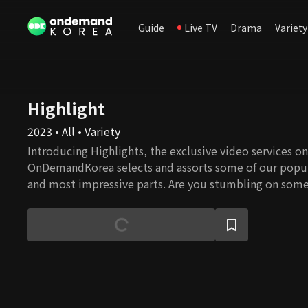
Guide
Live TV
Drama
Variety
Highlight
2023 • All • Variety
Introducing Highlights, the exclusive video services onl
OnDemandKorea selects and assorts some of our popul
and most impressive parts. Are you stumbling on some
watch the full episode!