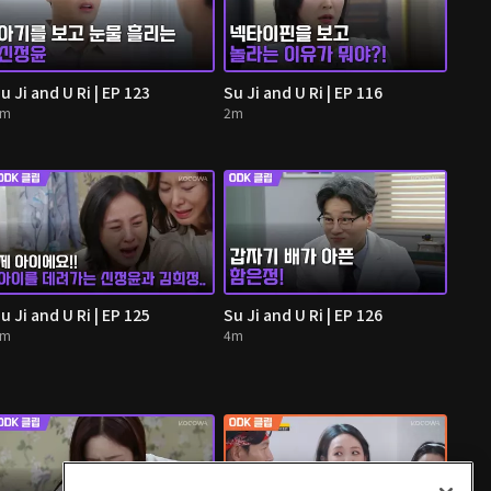
u Ji and U Ri | EP 123
Su Ji and U Ri | EP 116
3m
2m
u Ji and U Ri | EP 125
Su Ji and U Ri | EP 126
3m
4m