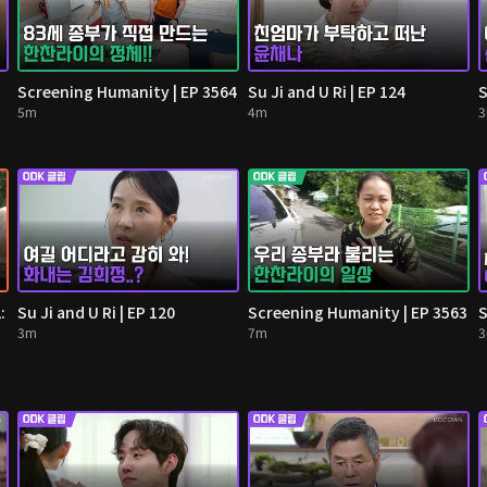
Screening Humanity | EP 3564
Su Ji and U Ri | EP 124
S
5m
4m
:
Su Ji and U Ri | EP 120
Screening Humanity | EP 3563
S
3m
7m