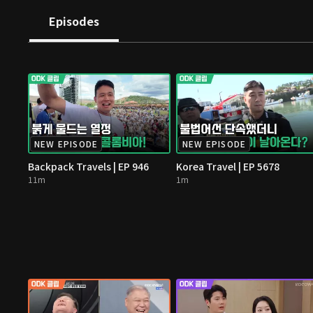
Episodes
NEW EPISODE
NEW EPISODE
Backpack Travels | EP 946
Korea Travel | EP 5678
11m
1m