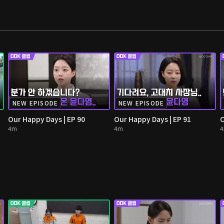
NEW EPISODE
NEW EPISODE
Our Happy Days | EP 90
Our Happy Days | EP 91
O
4m
4m