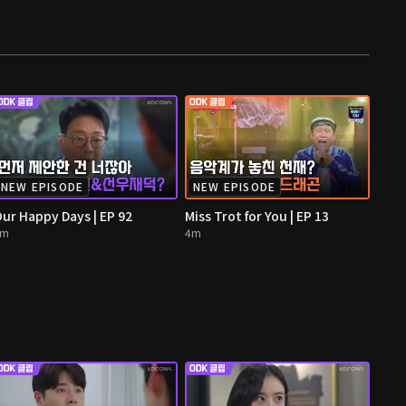
NEW EPISODE
NEW EPISODE
ur Happy Days | EP 92
Miss Trot for You | EP 13
4m
4m