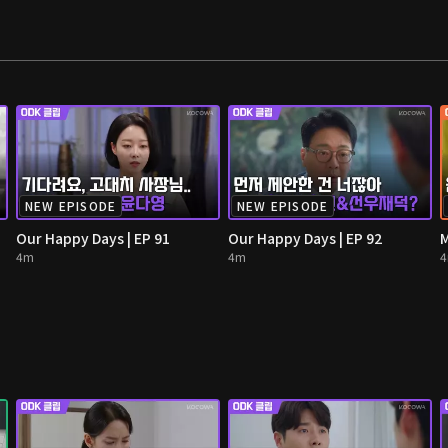
NEW EPISODE
NEW EPISODE
Our Happy Days | EP 91
Our Happy Days | EP 92
M
4m
4m