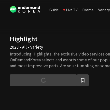
Guide
Live TV
Drama
Variety
Highlight
2023 • All • Variety
Introducing Highlights, the exclusive video services onl
OnDemandKorea selects and assorts some of our popul
and most impressive parts. Are you stumbling on some
watch the full episode!