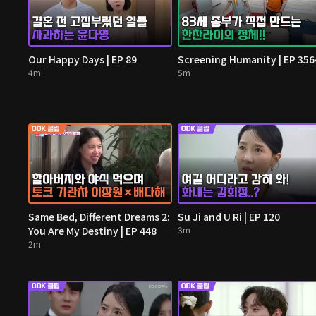
Our Happy Days | EP 89
Screening Humanity | EP 356
4m
5m
Same Bed, Different Dreams 2:
Su Ji and U Ri | EP 120
You Are My Destiny | EP 448
3m
2m