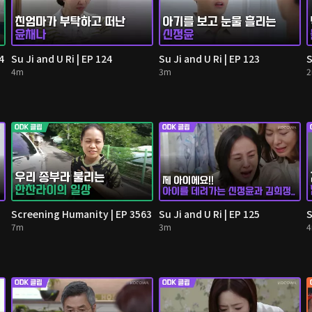
4
Su Ji and U Ri | EP 124
Su Ji and U Ri | EP 123
S
4m
3m
Screening Humanity | EP 3563
Su Ji and U Ri | EP 125
S
7m
3m