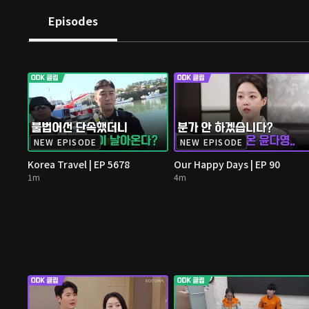
Episodes
NEW EPISODE
NEW EPISODE
Korea Travel | EP 5678
Our Happy Days | EP 90
1m
4m