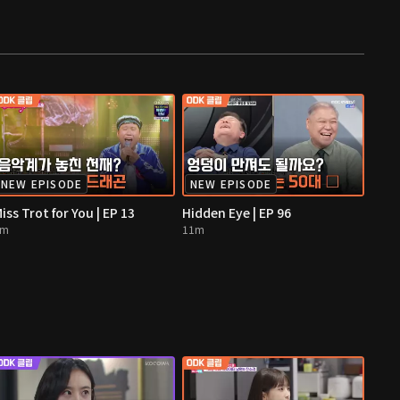
NEW EPISODE
NEW EPISODE
iss Trot for You | EP 13
Hidden Eye | EP 96
4m
11m