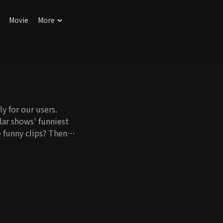
Movie
More
y for our users.
ar shows' funniest
 funny clips? Then