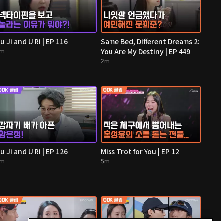
u Ji and U Ri | EP 116
Same Bed, Different Dreams 2:
2m
You Are My Destiny | EP 449
2m
u Ji and U Ri | EP 126
Miss Trot for You | EP 12
4m
5m