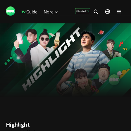
Guide
More
Highlight