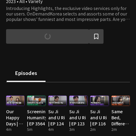
2023 • All • Variety
Introducing Highlights, the exclusive video services only for
our users. OnDemandKorea selects and assorts some of our
popular shows' funniest and most impressive parts. Are you
stumbling on some funny clips? Then watch the full episode!
Episodes
Our
Screening
Su Ji
Su Ji
Su Ji
Same
Happy
Humanity
and U Ri
and U Ri
and U Ri
Bed,
Days | EP
| EP 3564
| EP 124
| EP 123
| EP 116
Different
89
4m
5m
4m
3m
2m
Dreams
2m
2: You