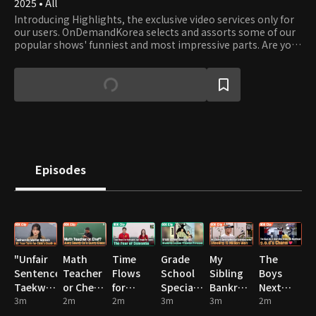
2025 • All
Introducing Highlights, the exclusive video services only for
our users. OnDemandKorea selects and assorts some of our
popular shows' funniest and most impressive parts. Are you
stumbling on some funny clips? Then watch the full episode!
Episodes
"Unfair
Math
Time
Grade
My
The
Sentence?"
Teacher
Flows
School
Sibling
Boys
Taekwondo
or Chef?
for
Special
Bankrupted
Next
Master
3m
Jung
2m
Everyone,
2m
Ops:
3m
Our
3m
Door
2m
Appeals
Seung-
but
Students
Grandparents!
Who