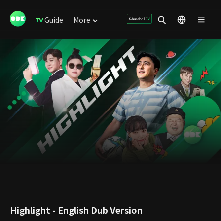
Guide
More
Highlight - English Dub Version