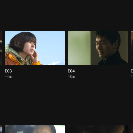
E03
E04
E
44m
48m