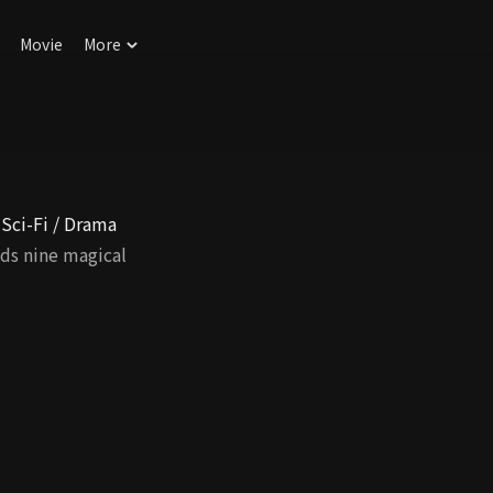
Movie
More
 Sci-Fi / Drama
ds nine magical