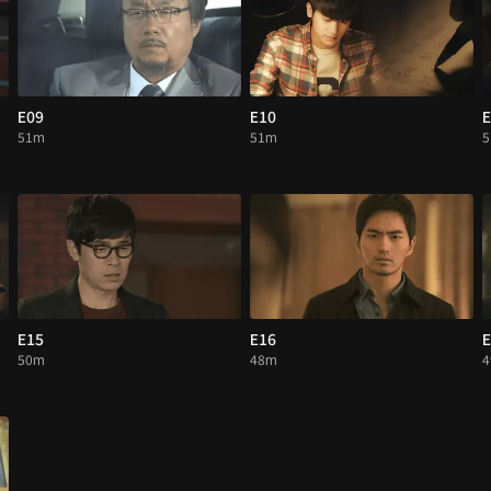
E09
E10
E
51m
51m
E15
E16
E
50m
48m