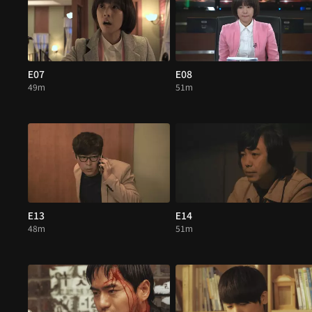
E07
E08
49m
51m
E13
E14
48m
51m