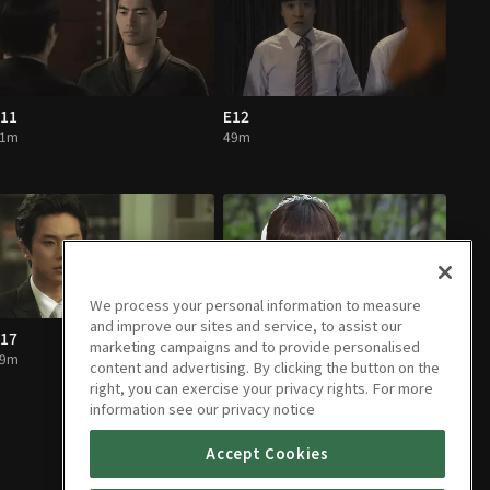
11
E12
51m
49m
We process your personal information to measure
and improve our sites and service, to assist our
17
E18
marketing campaigns and to provide personalised
49m
53m
content and advertising. By clicking the button on the
right, you can exercise your privacy rights. For more
information see our privacy notice
Accept Cookies