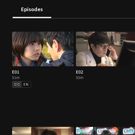
Episodes
E01
E02
51m
50m
EN