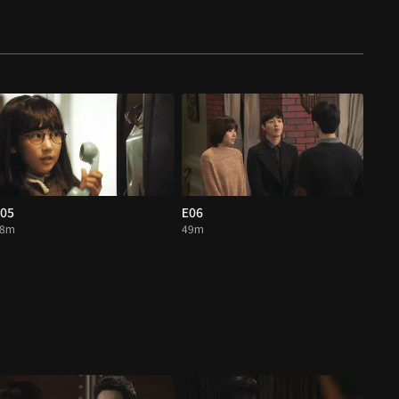
05
E06
48m
49m