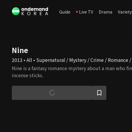
Guide
Live TV
Drama
Variety
Nine
2013 • All • Supernatural / Mystery / Crime / Romance /
Nine is a fantasy romance mystery about a man who fin
incense sticks.