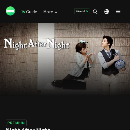
Guide
More
PREMIUM
Night After Night