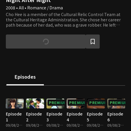
2008 • All • Romance / Drama
Cho Hee is a member of the Cultural Relic Control Team at
the Cultural Heritage Administration. She chose her career
path because of her dad, who was a grave robber. He left
saying that he'd quit after he finishes his last job but has
been missing since then. In hopes of finding her dad, Cho
Hee decides to join the Control Team. She meets Bum Sang
while she's working on the Control Team. He's an ancient
art appraiser and restoration expert and is excellent at his
job, handsome, and humble. At least he seems it until you
really get to know him. Cho Hee and Bum Sang start
bickering as they run into each other more and more. Are
they bickering, or are they falling in love?
Episodes
PREMIUM
PREMIUM
PREMIUM
PREMIUM
Episode
Episode
Episode
Episode
Episode
Episode
1
2
3
4
5
6
09/08/2023 • 1h 12m
09/08/2023 • 1h 10m
09/08/2023 • 1h 9m
09/08/2023 • 1h 11m
09/08/2023 • 1h 4m
09/08/2023 • 59m