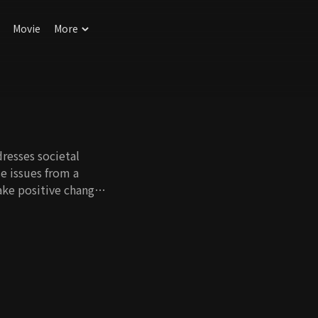
Movie
More
resses societal
e issues from a
ake positive changes