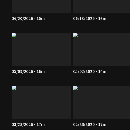
06/20/2026 • 16m
06/13/2026 • 16m
05/09/2026 • 16m
05/02/2026 • 14m
03/28/2026 • 17m
02/28/2026 • 17m