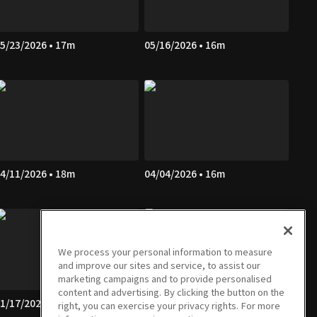
5/23/2026 • 17m
05/16/2026 • 16m
4/11/2026 • 18m
04/04/2026 • 16m
We process your personal information to measure
and improve our sites and service, to assist our
marketing campaigns and to provide personalised
content and advertising. By clicking the button on the
1/17/2026 • 16m
01/10/2026 • 16m
right, you can exercise your privacy rights. For more