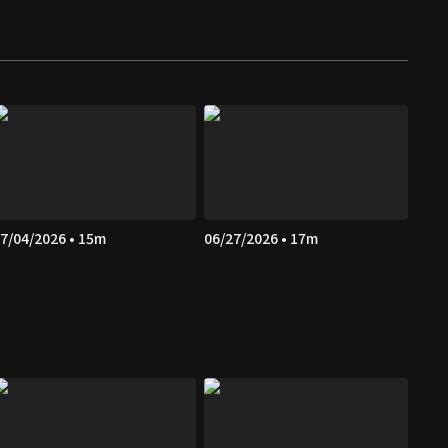
7/04/2026 • 15m
06/27/2026 • 17m