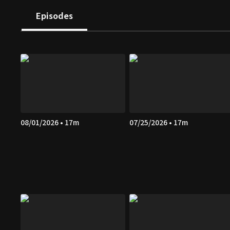
Episodes
08/01/2026 • 17m
07/25/2026 • 17m