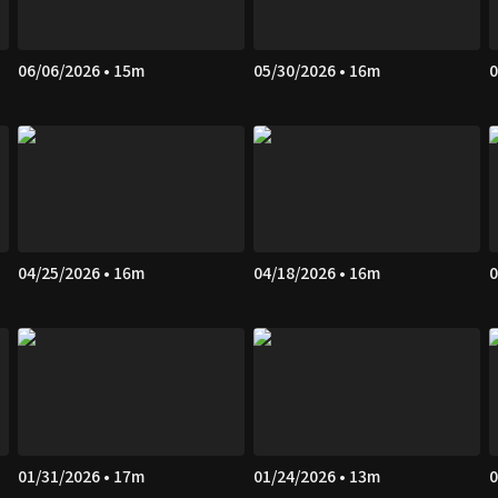
06/06/2026 • 15m
05/30/2026 • 16m
0
04/25/2026 • 16m
04/18/2026 • 16m
0
01/31/2026 • 17m
01/24/2026 • 13m
0