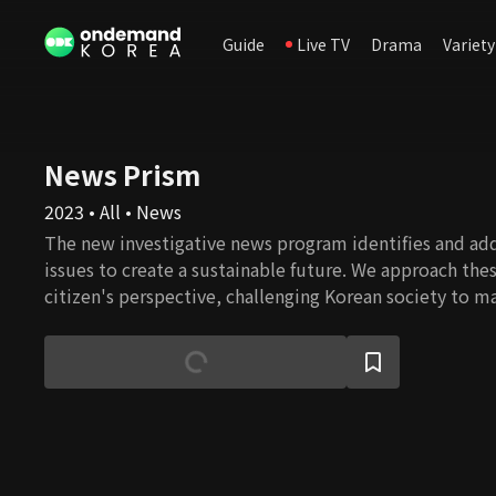
Guide
Live TV
Drama
Variety
News Prism
2023 • All • News
The new investigative news program identifies and add
issues to create a sustainable future. We approach thes
citizen's perspective, challenging Korean society to m
for a better tomorrow.