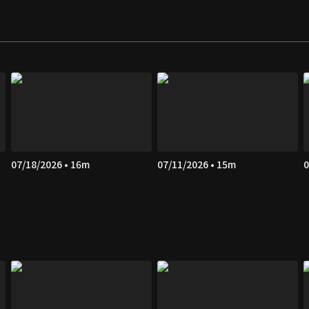
07/18/2026 • 16m
07/11/2026 • 15m
0