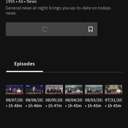
1995 • All • News
General news at night brings you up-to-date on todays
news.
Episodes
08/07/2026
08/06/2026
08/05/2026
08/04/2026
08/03/2026
07/31/2026
• 1h 48m
• 1h 46m
• 1h 47m
• 1h 45m
• 1h 45m
• 1h 45m