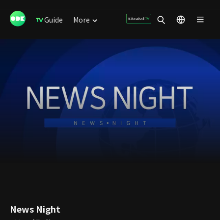
Guide
More
News Night