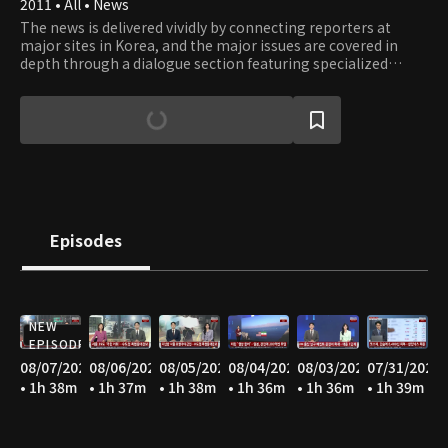
2011 • All • News
The news is delivered vividly by connecting reporters at
major sites in Korea, and the major issues are covered in
depth through a dialogue section featuring specialized
panels in each field.
Episodes
NEW
EPISODE
08/07/2026
08/06/2026
08/05/2026
08/04/2026
08/03/2026
07/31/2026
• 1h 38m
• 1h 37m
• 1h 38m
• 1h 36m
• 1h 36m
• 1h 39m