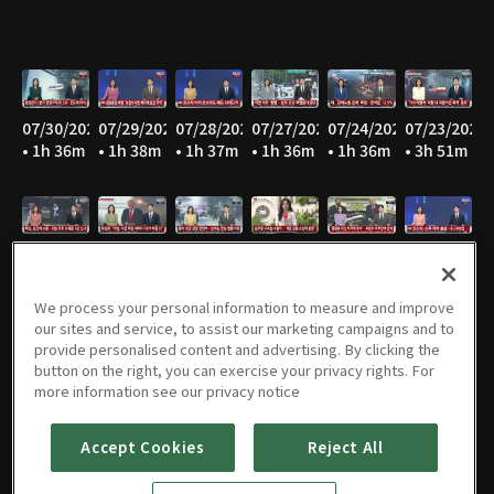
07/30/2026
07/29/2026
07/28/2026
07/27/2026
07/24/2026
07/23/2026
• 1h 36m
• 1h 38m
• 1h 37m
• 1h 36m
• 1h 36m
• 3h 51m
07/22/2026
07/21/2026
07/20/2026
07/16/2026
07/15/2026
07/14/2026
• 1h 36m
• 1h 37m
• 1h 37m
• 1h 35m
• 1h 37m
• 1h 37m
We process your personal information to measure and improve
our sites and service, to assist our marketing campaigns and to
provide personalised content and advertising. By clicking the
button on the right, you can exercise your privacy rights. For
07/13/2026
07/10/2026
07/09/2026
07/08/2026
07/07/2026
07/06/2026
more information see our privacy notice
• 1h 37m
• 1h 37m
• 1h 36m
• 1h 36m
• 1h 38m
• 1h 38m
Accept Cookies
Reject All