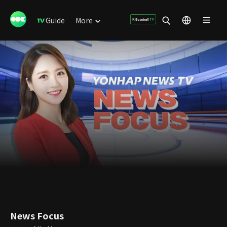
Guide
More
News Focus