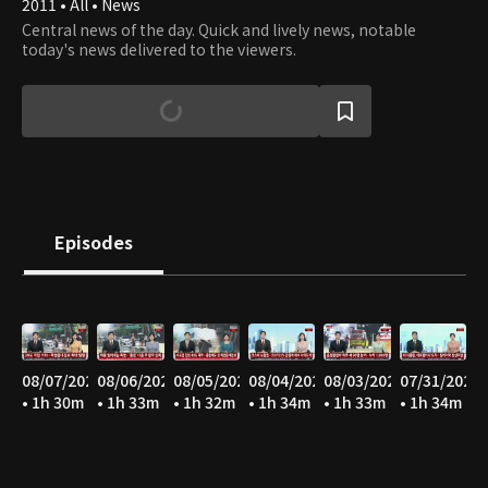
2011 • All • News
Central news of the day. Quick and lively news, notable
today's news delivered to the viewers.
Episodes
08/07/2026
08/06/2026
08/05/2026
08/04/2026
08/03/2026
07/31/2026
• 1h 30m
• 1h 33m
• 1h 32m
• 1h 34m
• 1h 33m
• 1h 34m