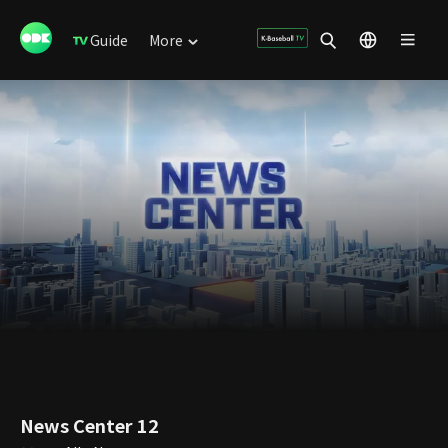
Guide
More
News Center 12