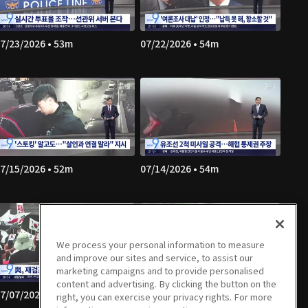
7/23/2026 • 53m
07/22/2026 • 54m
7/15/2026 • 52m
07/14/2026 • 54m
We process your personal information to measure
and improve our sites and service, to assist our
marketing campaigns and to provide personalised
content and advertising. By clicking the button on the
7/07/2026 • 53m
07/06/2026 • 56m
right, you can exercise your privacy rights. For more