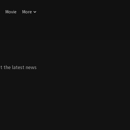
Movie
More
t the latest news