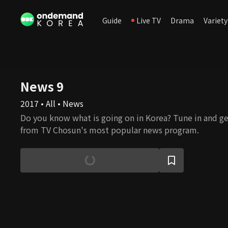
Guide
Live TV
Drama
Variety
News 9
2017 • All • News
Do you know what is going on in Korea? Tune in and ge
from TV Chosun's most popular news program.