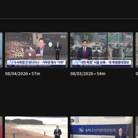
08/04/2026 • 57m
08/03/2026 • 54m
0