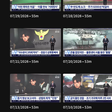
07/29/2026 • 55m
07/28/2026 • 55m
07/21/2026 • 55m
07/20/2026 • 53m
07/13/2026 • 53m
07/10/2026 • 53m