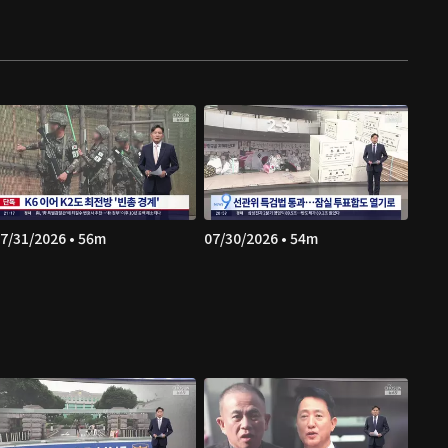
7/31/2026 • 56m
07/30/2026 • 54m