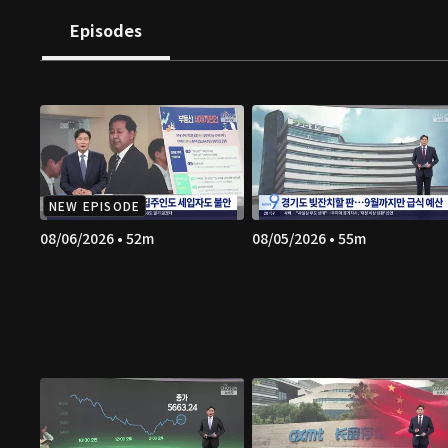
Episodes
NEW EPISODE
08/06/2026 • 52m
08/05/2026 • 55m