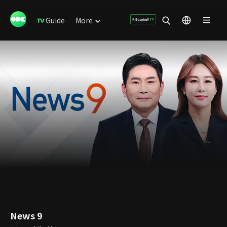
Guide
More
News 9