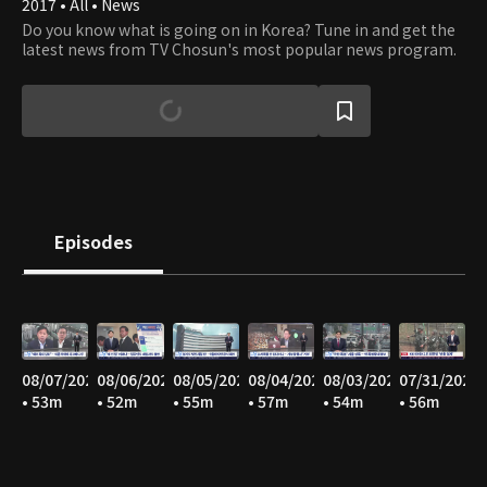
2017 • All • News
Do you know what is going on in Korea? Tune in and get the
latest news from TV Chosun's most popular news program.
Episodes
08/07/2026
08/06/2026
08/05/2026
08/04/2026
08/03/2026
07/31/2026
• 53m
• 52m
• 55m
• 57m
• 54m
• 56m