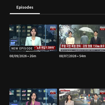
Episodes
NEW EPISODE
08/09/2026 • 26m
08/07/2026 • 54m