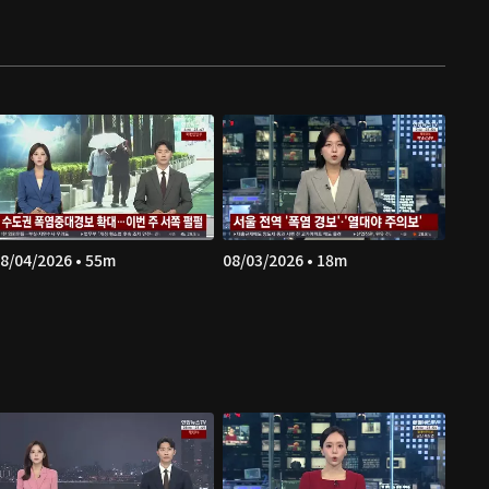
8/04/2026 • 55m
08/03/2026 • 18m