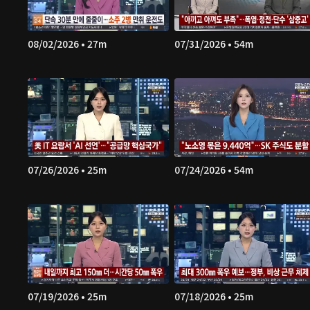
08/02/2026 • 27m
07/31/2026 • 54m
07/26/2026 • 25m
07/24/2026 • 54m
07/19/2026 • 25m
07/18/2026 • 25m