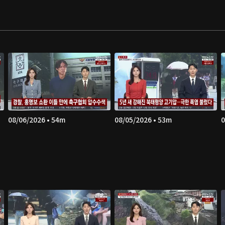
08/06/2026 • 54m
08/05/2026 • 53m
0