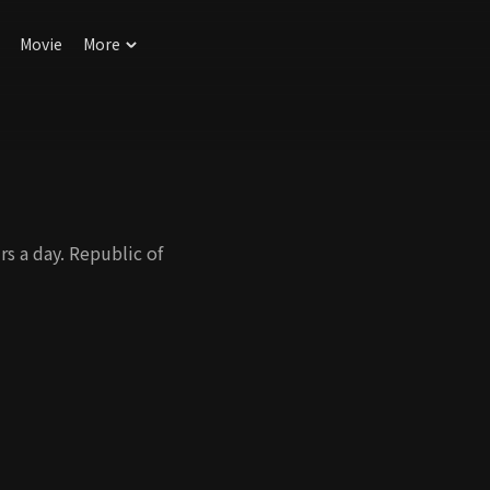
Movie
More
s a day. Republic of