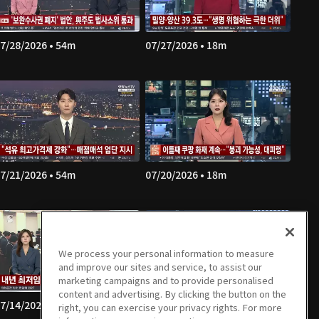
7/28/2026 • 54m
07/27/2026 • 18m
7/21/2026 • 54m
07/20/2026 • 18m
We process your personal information to measure
and improve our sites and service, to assist our
marketing campaigns and to provide personalised
content and advertising. By clicking the button on the
7/14/2026 • 54m
07/13/2026 • 18m
right, you can exercise your privacy rights. For more