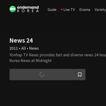
Guide
Live TV
Drama
Variety
News 24
2011 • All • News
Yonhap TV News provides fast and diverse news 24 hour
Korea News at Midnight