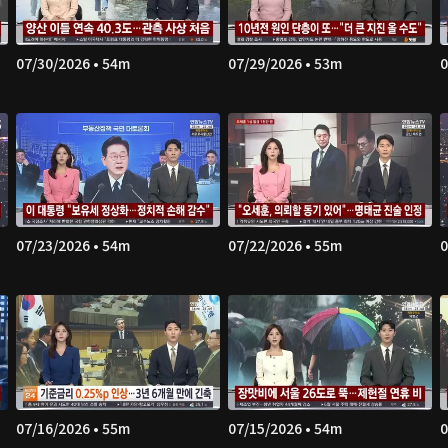
07/30/2026 • 54m
07/29/2026 • 53m
0
07/23/2026 • 54m
07/22/2026 • 55m
0
07/16/2026 • 55m
07/15/2026 • 54m
0