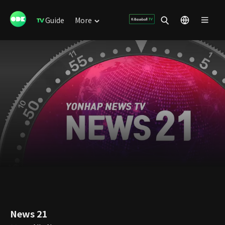
Guide
More
News 21