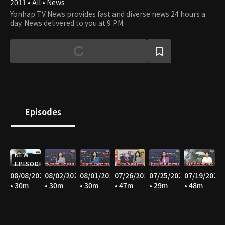
2011 • All • News
Yonhap TV News provides fast and diverse news 24 hours a
day. News delivered to you at 9 P.M.
Episodes
NEW
EPISODE
08/08/2026
08/02/2026
08/01/2026
07/26/2026
07/25/2026
07/19/2026
• 30m
• 30m
• 30m
• 47m
• 29m
• 48m