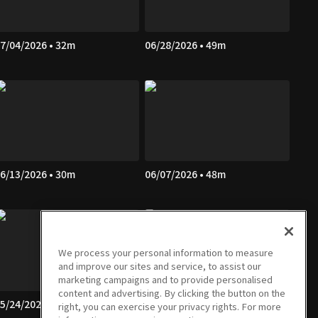
7/04/2026 • 32m
06/28/2026 • 49m
6/13/2026 • 30m
06/07/2026 • 48m
We process your personal information to measure
and improve our sites and service, to assist our
marketing campaigns and to provide personalised
content and advertising. By clicking the button on the
5/24/2026 • 47m
05/23/2026 • 30m
right, you can exercise your privacy rights. For more