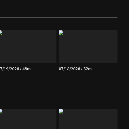
7/19/2026 • 48m
07/18/2026 • 32m