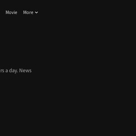
Movie
More
rs a day. News