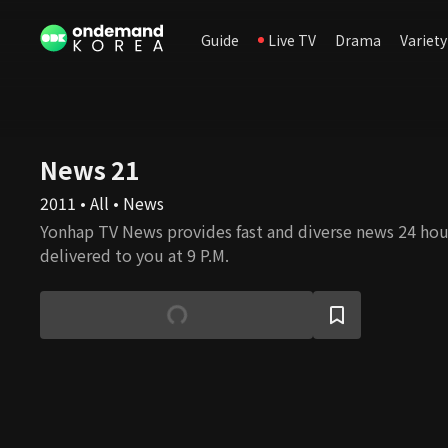
Guide
Live TV
Drama
Variety
News 21
2011 • All • News
Yonhap TV News provides fast and diverse news 24 hou
delivered to you at 9 P.M.