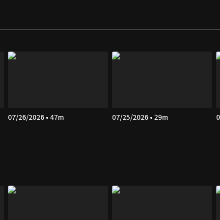
07/26/2026 • 47m
07/25/2026 • 29m
0