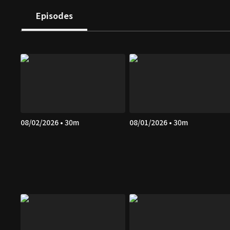
Episodes
08/02/2026 • 30m
08/01/2026 • 30m