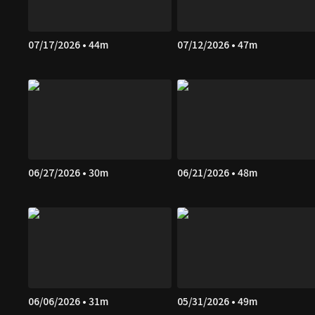
07/17/2026 • 44m
07/12/2026 • 47m
06/27/2026 • 30m
06/21/2026 • 48m
06/06/2026 • 31m
05/31/2026 • 49m