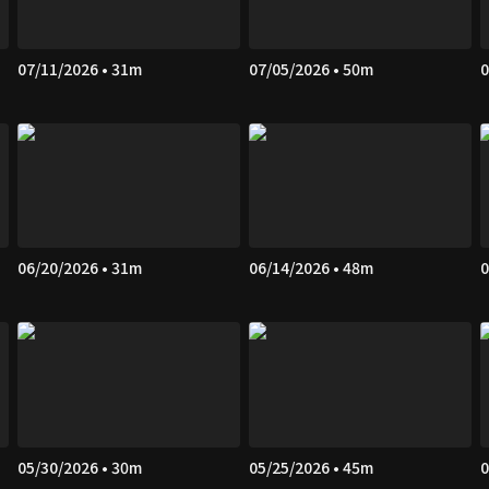
07/11/2026 • 31m
07/05/2026 • 50m
0
06/20/2026 • 31m
06/14/2026 • 48m
0
05/30/2026 • 30m
05/25/2026 • 45m
0