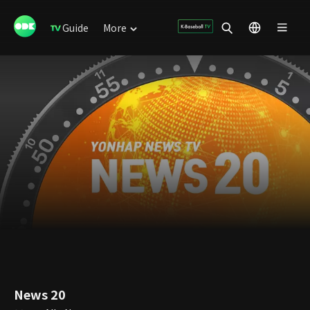
Guide
More
News 20