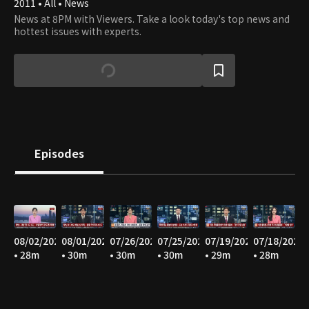
2011 • All • News
News at 8PM with Viewers. Take a look today's top news and
hottest issues with experts.
Episodes
08/02/2026
08/01/2026
07/26/2026
07/25/2026
07/19/2026
07/18/2026
• 28m
• 30m
• 30m
• 30m
• 29m
• 28m