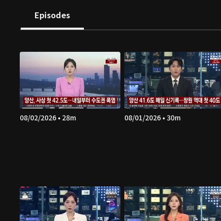
Episodes
08/02/2026 • 28m
08/01/2026 • 30m