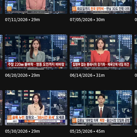
07/11/2026 • 29m
07/05/2026 • 30m
0
06/20/2026 • 29m
06/14/2026 • 31m
0
05/30/2026 • 29m
05/25/2026 • 45m
0