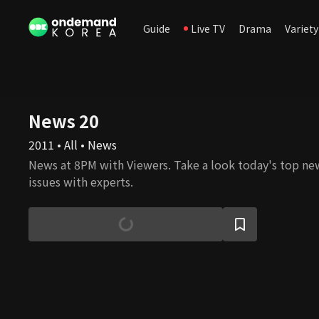
Guide
Live TV
Drama
Variety
News 20
2011 • All • News
News at 8PM with Viewers. Take a look today's top ne
issues with experts.