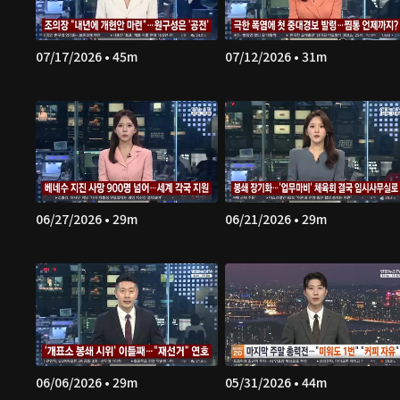
07/17/2026 • 45m
07/12/2026 • 31m
06/27/2026 • 29m
06/21/2026 • 29m
06/06/2026 • 29m
05/31/2026 • 44m