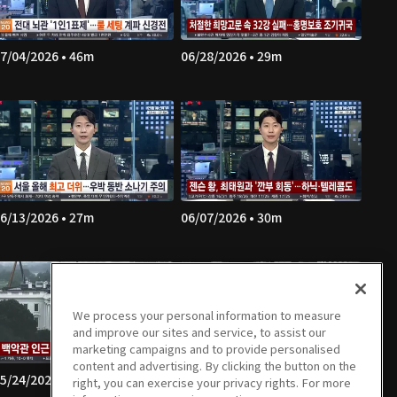
7/04/2026 • 46m
06/28/2026 • 29m
6/13/2026 • 27m
06/07/2026 • 30m
We process your personal information to measure
and improve our sites and service, to assist our
marketing campaigns and to provide personalised
content and advertising. By clicking the button on the
5/24/2026 • 44m
05/23/2026 • 29m
right, you can exercise your privacy rights. For more