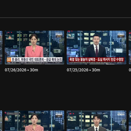
07/26/2026 • 30m
07/25/2026 • 30m
0