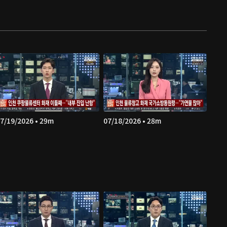
7/19/2026 • 29m
07/18/2026 • 28m