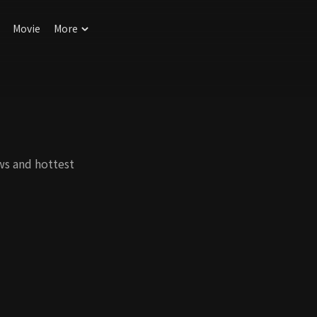
Movie
More
ws and hottest