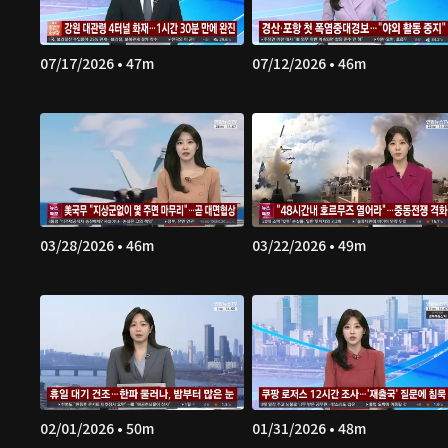
07/17/2026 • 47m
07/12/2026 • 46m
03/28/2026 • 46m
03/22/2026 • 49m
02/01/2026 • 50m
01/31/2026 • 48m