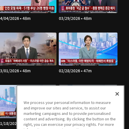
4/04/2026 • 48m
03/29/2026 • 48m
3/01/2026 • 48m
02/28/2026 • 47m
We process your personal information to measure
and improve our sites and service, to assist our
marketing campaigns and to provide personalised
content and advertising. By clicking the button on the
1/18/2026 • 46m
01/17/2026 • 47m
right, you can exercise your privacy rights. For more