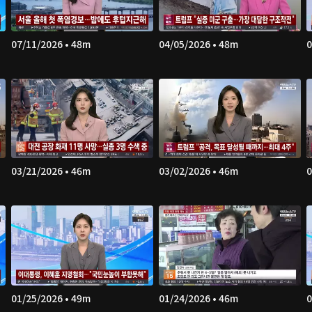
07/11/2026 • 48m
04/05/2026 • 48m
0
03/21/2026 • 46m
03/02/2026 • 46m
0
01/25/2026 • 49m
01/24/2026 • 46m
0