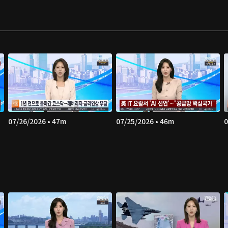
07/26/2026 • 47m
07/25/2026 • 46m
0