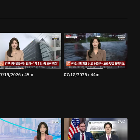
7/19/2026 • 45m
07/18/2026 • 44m