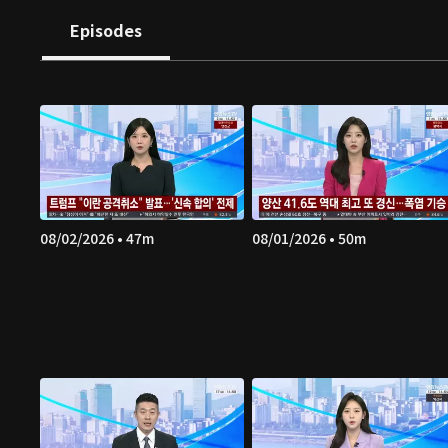
Episodes
08/02/2026 • 47m
08/01/2026 • 50m