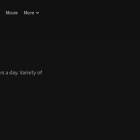
Movie
More
 a day. Variety of