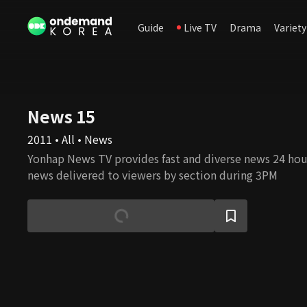
Guide
Live TV
Drama
Variety
News 15
2011 • All • News
Yonhap News TV provides fast and diverse news 24 hours
news delivered to viewers by section during 3PM