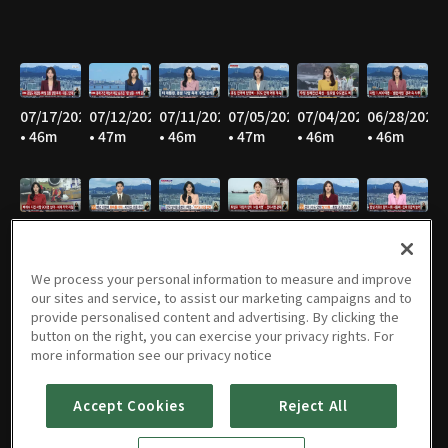
07/17/2026
07/12/2026
07/11/2026
07/05/2026
07/04/2026
06/28/2026
• 46m
• 47m
• 46m
• 47m
• 46m
• 46m
06/27/2026
06/21/2026
06/20/2026
06/14/2026
06/13/2026
06/07/2026
• 46m
• 47m
• 44m
• 45m
• 46m
• 46m
We process your personal information to measure and improve
our sites and service, to assist our marketing campaigns and to
provide personalised content and advertising. By clicking the
button on the right, you can exercise your privacy rights. For
06/06/2026
05/31/2026
05/30/2026
05/25/2026
05/24/2026
05/23/2026
more information see our privacy notice
• 47m
• 46m
• 46m
• 49m
• 48m
• 43m
Accept Cookies
Reject All