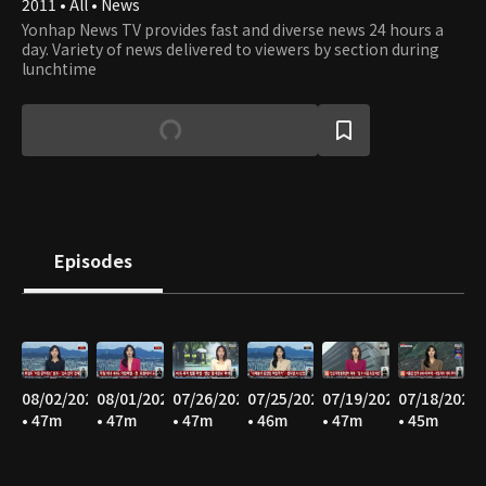
2011 • All • News
Yonhap News TV provides fast and diverse news 24 hours a
day. Variety of news delivered to viewers by section during
lunchtime
Episodes
08/02/2026
08/01/2026
07/26/2026
07/25/2026
07/19/2026
07/18/2026
• 47m
• 47m
• 47m
• 46m
• 47m
• 45m