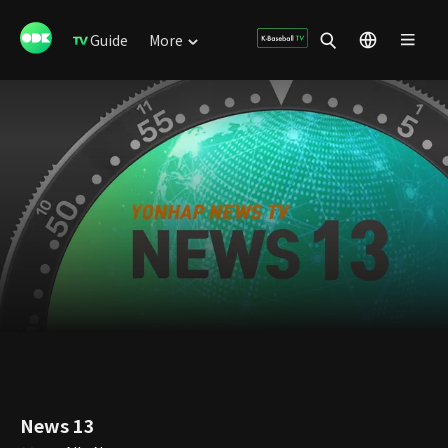
Guide
More
News 13