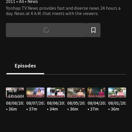
2011 • All • News
Yonhap TV News provides fast and diverse news 24 hours a
day. News at 4 A.M. that meets with the viewers.
Episodes
NEW
EPISODE
08/08/2026
08/07/2026
08/06/2026
08/05/2026
08/04/2026
08/01/2026
• 36m
• 37m
• 34m
• 36m
• 37m
• 36m