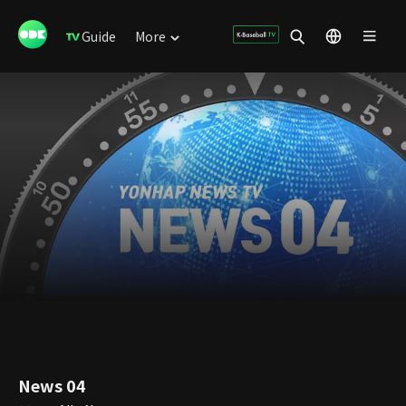
Guide
More
News 04