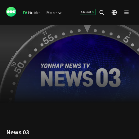
Guide
More
News 03