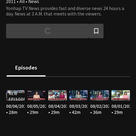
2011 • All • News
Yonhap TV News provides fast and diverse news 24 hours a
day. News at 3 A.M. that meets with the viewers.
Episodes
NEW
EPISODE
08/06/2026
08/05/2026
08/04/2026
08/03/2026
08/02/2026
08/01/2026
• 28m
• 29m
• 29m
• 42m
• 36m
• 29m