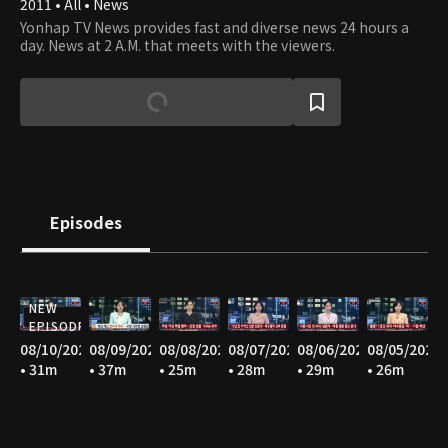
2011 • All • News
Yonhap TV News provides fast and diverse news 24 hours a
day. News at 2 A.M. that meets with the viewers.
Episodes
NEW
EPISODE
08/10/2026
08/09/2026
08/08/2026
08/07/2026
08/06/2026
08/05/2026
• 31m
• 37m
• 25m
• 28m
• 29m
• 26m