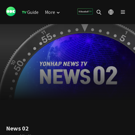
Guide
More
News 02