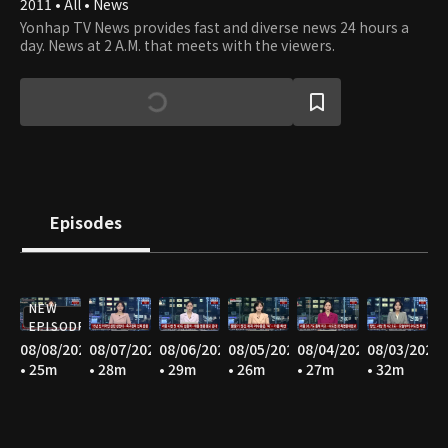
2011 • All • News
Yonhap TV News provides fast and diverse news 24 hours a
day. News at 2 A.M. that meets with the viewers.
Episodes
NEW
EPISODE
08/08/2026
08/07/2026
08/06/2026
08/05/2026
08/04/2026
08/03/2026
• 25m
• 28m
• 29m
• 26m
• 27m
• 32m