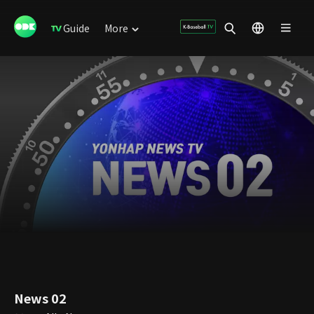
Guide
More
News 02