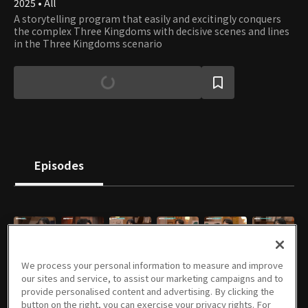
2025 • All
A storytelling program that easily and excitingly conquers
the complex Three Kingdoms with decisive scenes and lines
in the Three Kingdoms scenario
Episodes
E01
E02
E03
E04
E05
E06
We process your personal information to measure and improve
04/22/2025 • 1h 19m
04/29/2025 • 1h 21m
05/06/2025 • 1h 16m
05/13/2025 • 1h 21m
05/21/2025 • 1h 17m
05/28/2025 • 1h 12m
our sites and service, to assist our marketing campaigns and to
provide personalised content and advertising. By clicking the
button on the right, you can exercise your privacy rights. For