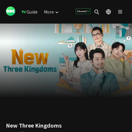
Guide
More
New Three Kingdoms