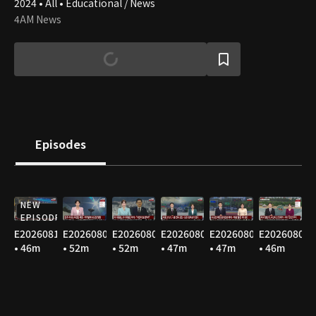
2024 • All • Educational / News
4AM News
Episodes
NEW
EPISODE
E20260810
E20260809
E20260808
E20260807
E20260806
E20260805
• 46m
• 52m
• 52m
• 47m
• 47m
• 46m