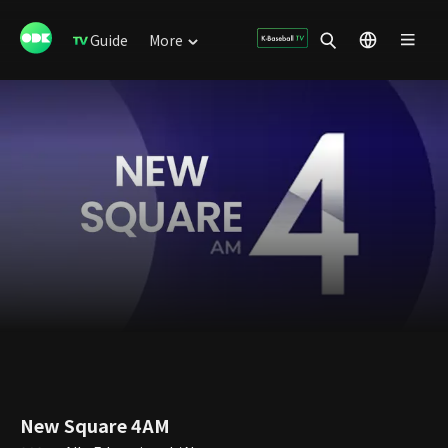
Guide
More
New Square 4AM