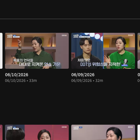
06/10/2026
06/09/2026
0
06/10/2026 • 33m
06/09/2026 • 32m
0