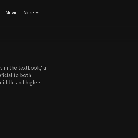
Movie
More
 in the textbook,' a
ficial to both
middle and high