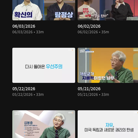
06/03/2026
06/02/2026
06/03/2026 • 33m
06/02/2026 • 35m
05/22/2026
05/21/2026
05/22/2026 • 33m
05/21/2026 • 33m