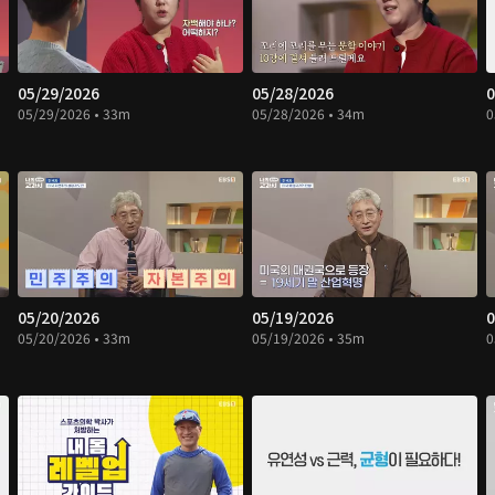
05/29/2026
05/28/2026
0
05/29/2026 • 33m
05/28/2026 • 34m
0
05/20/2026
05/19/2026
0
05/20/2026 • 33m
05/19/2026 • 35m
0