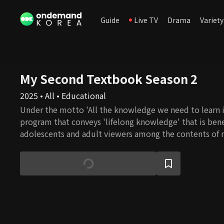
Guide
Live TV
Drama
Variety
My Second Textbook Season 2
2025 • All • Educational
Under the motto 'All the knowledge we need to learn is
program that conveys 'lifelong knowledge' that is bene
adolescents and adult viewers among the contents of 
school courses