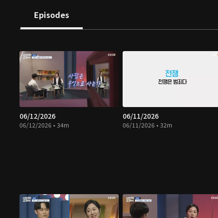
Episodes
06/12/2026
06/11/2026
06/12/2026 • 34m
06/11/2026 • 32m