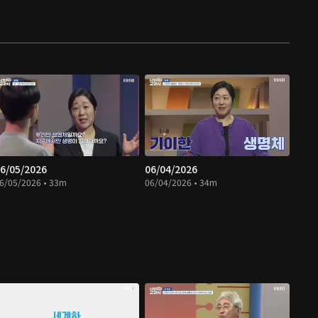
6/05/2026
06/04/2026
6/05/2026 • 33m
06/04/2026 • 34m