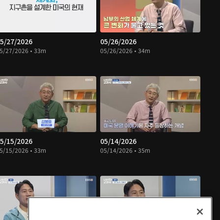
5/27/2026
05/26/2026
5/27/2026 • 33m
05/26/2026 • 34m
5/15/2026
05/14/2026
5/15/2026 • 33m
05/14/2026 • 35m