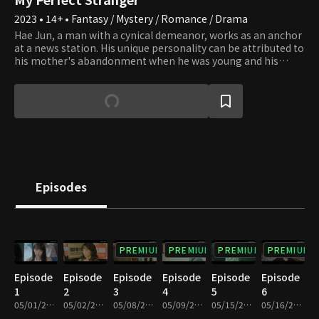
2023 • 14+ • Fantasy / Mystery / Romance / Drama
Hae Jun, a man with a cynical demeanor, works as an anchor
at a news station. His unique personality can be attributed to
his mother's abandonment when he was young and his
grandfather's constant criticism, considering him the only
flaw in their otherwise flawless family. Despite his
grandfather's ignorance, Hae Jun rises to success in his
career as a righteous reporter. However, his world is turned
upside down when he unexpectedly comes across a time
machine, something he never thought could exist. Yoon
Young leads an ordinary life as an editor at a publishing
company until she discovers her mother's lifeless body by a
riverside. One day, her life takes a drastic turn when she gets
Episodes
struck by an invisible car near the same riverside and wakes
up in the year 1987. The two gradually come to understand
that the recurrent coincidences between them carry a
deeper significance beyond mere chance.
PREMIUM
PREMIUM
PREMIUM
PREMIUM
Episode
Episode
Episode
Episode
Episode
Episode
1
2
3
4
5
6
05/01/2023 • 1h 6m
05/02/2023 • 1h 7m
05/08/2023 • 1h 2m
05/09/2023 • 1h 1m
05/15/2023 • 1h 2m
05/16/2023 • 1h 2m