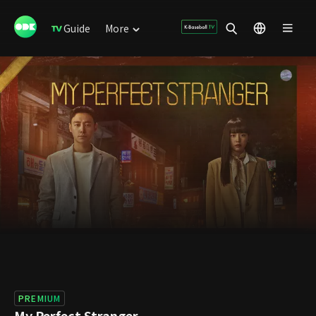
Guide
More
PREMIUM
My Perfect Stranger