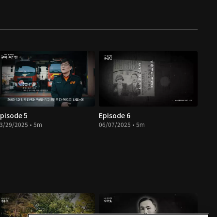
pisode 5
Episode 6
3/29/2025 • 5m
06/07/2025 • 5m