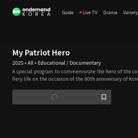
Guide
Live TV
Drama
Variety
My Patriot Hero
2025 • All • Educational / Documentary
A special program to commemorate the hero of the co
fiery life on the occasion of the 80th anniversary of Kor