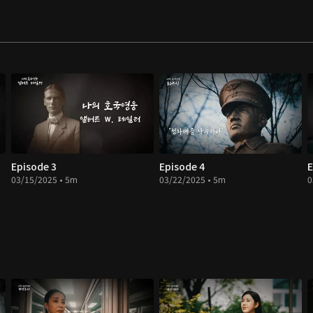
Episode 3
Episode 4
E
03/15/2025 • 5m
03/22/2025 • 5m
0