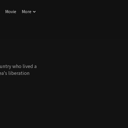
Movie
More
untry who lived a
ea's liberation