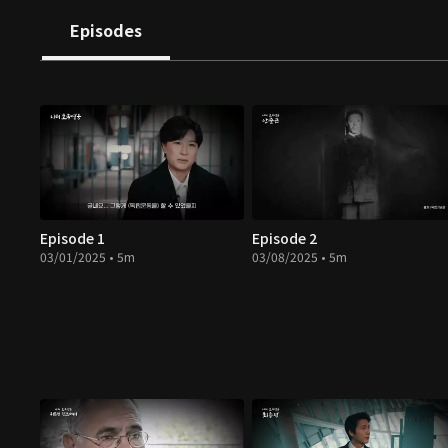
Episodes
Episode 1
Episode 2
03/01/2025 • 5m
03/08/2025 • 5m