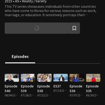
2015 • All • Reality / Variety
This TV series showcases individuals from other countries
who have come to Korea for various reasons such as work,
marriage, or education. It sensitively portrays their
struggles with family, career, and identity as they navigate
life in a foreign land.
Episodes
Episode
Episode
Episode
E537
Episode
Episode
540
539
538
07/14/2026 • 49m
536
535
08/04/2026 • 49m
07/28/2026 • 49m
07/21/2026 • 49m
07/07/2026 • 49m
06/30/2026 • 49m