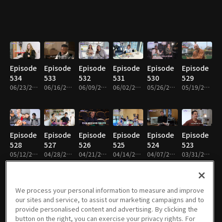
Episode
Episode
Episode
Episode
Episode
Episode
534
533
532
531
530
529
06/23/2026 • 49m
06/16/2026 • 49m
06/09/2026 • 48m
06/02/2026 • 49m
05/26/2026 • 49m
05/19/2026 • 49m
Episode
Episode
Episode
Episode
Episode
Episode
528
527
526
525
524
523
05/12/2026 • 48m
04/28/2026 • 49m
04/21/2026 • 49m
04/14/2026 • 49m
04/07/2026 • 49m
03/31/2026 • 49m
We process your personal information to measure and improve
our sites and service, to assist our marketing campaigns and to
Episode
Episode
Episode
Episode
Episode
Episode
provide personalised content and advertising. By clicking the
522
521
520
519
518
517
button on the right, you can exercise your privacy rights. For
03/17/2026 • 49m
03/10/2026 • 49m
03/03/2026 • 48m
02/24/2026 • 49m
02/10/2026 • 48m
02/03/2026 • 48m