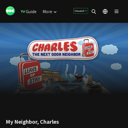
Guide
More
My Neighbor, Charles