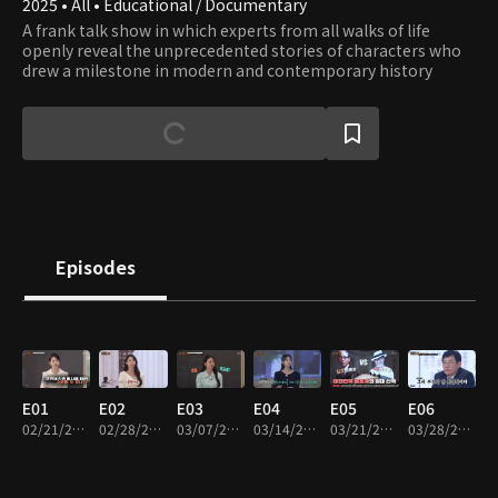
2025 • All • Educational / Documentary
A frank talk show in which experts from all walks of life
openly reveal the unprecedented stories of characters who
drew a milestone in modern and contemporary history
Episodes
E01
E02
E03
E04
E05
E06
02/21/2025 • 1h 17m
02/28/2025 • 1h 5m
03/07/2025 • 1h 17m
03/14/2025 • 1h 14m
03/21/2025 • 1h 13m
03/28/2025 • 1h 20m