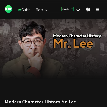
Guide
More
Modern Character History Mr. Lee