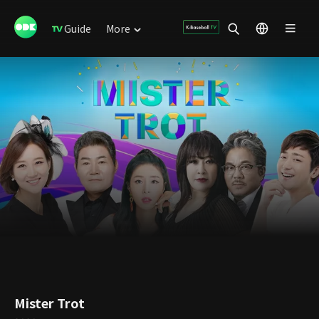
Guide
More
Mister Trot