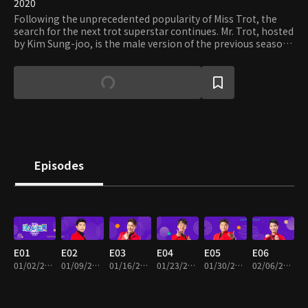
2020
Following the unprecedented popularity of Miss Trot, the
search for the next trot superstar continues. Mr. Trot, hosted
by Kim Sung-joo, is the male version of the previous season.
Masters, comprising of vocal artists, songwriters, and trot-
loving celebrities, aim to find the raw talents that yet to be
undiscovered. Dozens of contestants, who have various
backgrounds, enter the highly competitive and talked-about
competition. Who will win the title of Mr. Trot and be the
next Song Ga-in?
Episodes
E01
E02
E03
E04
E05
E06
01/02/2020 • 2h 36m
01/09/2020 • 2h 23m
01/16/2020 • 2h 23m
01/23/2020 • 2h 33m
01/30/2020 • 2h 26m
02/06/2020 • 2h 25m