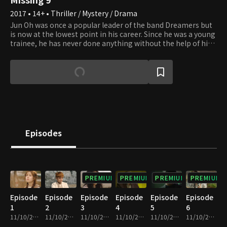
2017 • 14+ • Thriller / Mystery / Drama
Jun Oh was once a popular leader of the band Dreamers but
is now at the lowest point in his career. Since he was a young
trainee, he has never done anything without the help of his
manager. He has now become a useless person stranded on
a deserted island. Ra Bong Hee is Jun Oh's stylist and has
lived her life within the tyranny of modern society. However,
she is a skillful swimmer and fisher since her family has lived
by the sea. Like a weed with a relentless will to survive, she
shows her uprising against oppression on the deserted
island. Nine characters, including Jun Oh and Bong Hee, face
each other in sharp conflict on a deserted island where
money, honor, and fame mean nothing. The only thing that
Episodes
matters is their ability to survive. Will love and friendship
overcome boundaries when an extreme situation arises, and
each individual's nature becomes exposed as the roles of the
privileged and oppressed change?
PREMIUM
PREMIUM
PREMIUM
PREMIUM
Episode
Episode
Episode
Episode
Episode
Episode
1
2
3
4
5
6
11/10/2023 • 1h 2m
11/10/2023 • 1h 3m
11/10/2023 • 1h 4m
11/10/2023 • 1h 5m
11/10/2023 • 1h 2m
11/10/2023 • 1h 4m