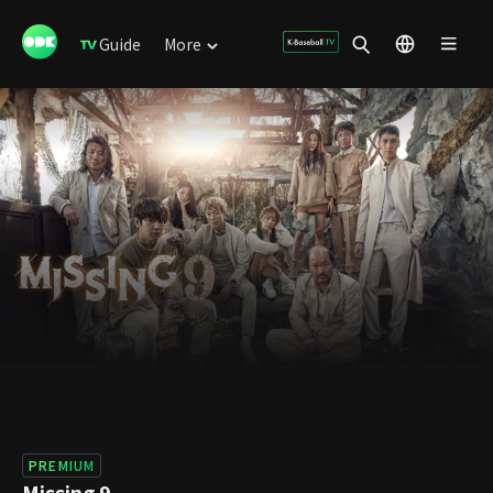
Guide
More
PREMIUM
Missing 9