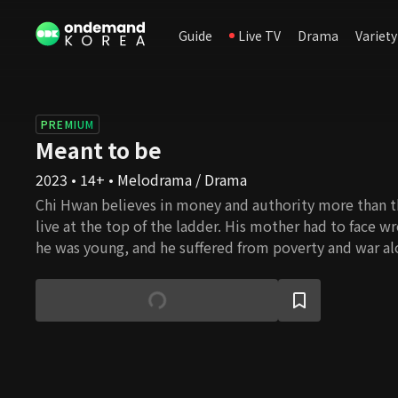
Guide
Live TV
Drama
Variety
PREMIUM
Meant to be
2023 • 14+ • Melodrama / Drama
Chi Hwan believes in money and authority more than th
live at the top of the ladder. His mother had to face 
he was young, and he suffered from poverty and war al
to the misery, he rose out of poverty to great wealth
successful chairman of Shine Cosmetics. Se Na, who is 
biological daughter, grows up as the daughter of Chi 
becoming his sole heir. She wants to be with Jin Woo, 
realizes he is in love with Hae In, Chi Hwan's biologica
ironic twist of fate, Hae In lost her mother as a child 
Chang. How will the fate of the fathers and daughters 