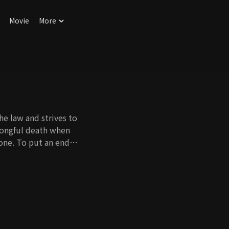
Movie
More
e law and strives to
wrongful death when
one. To put an end
 and became a
actually Yi Chang's
Hwan and dreams of
but sadly, she
l daughter. By an
and was adopted by Yi
unravel?