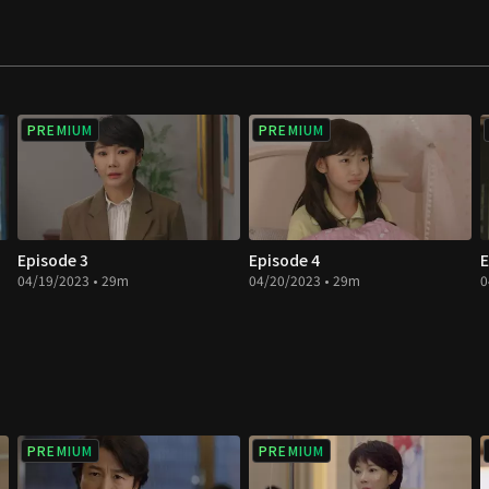
PREMIUM
PREMIUM
Episode 3
Episode 4
E
04/19/2023 • 29m
04/20/2023 • 29m
0
PREMIUM
PREMIUM