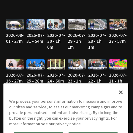
2026-08-
2026-07-
2026-07-
2026-07-
2026-07-
2026-07-
01 • 27m
31 • 54m
30 • 1h
29 • 1h
28 • 1h
27 • 57m
6m
1m
1m
2026-07-
2026-07-
2026-07-
2026-07-
2026-07-
2026-07-
26 • 27m
25 • 28m
24 • 50m
23 • 1h
22 • 1h
21 • 1h
1m
2m
3m
We process your personal information to measure and improve
our sites and service, to assist our marketing campaigns and to
provide personalised content and advertising. By clicking the
2026-07-
2026-07-
2026-07-
2026-07-
2026-07-
2026-07-
button on the right, you can exercise your privacy rights. For
20 • 50m
19 • 28m
18 • 26m
17 • 44m
16 • 57m
15 • 53m
more information see our privacy notice