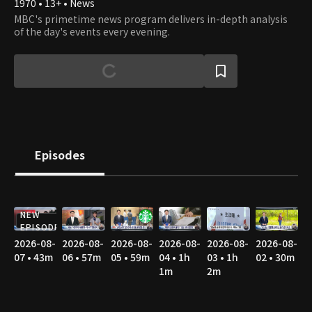
1970 • 13+ • News
MBC's primetime news program delivers in-depth analysis
of the day's events every evening.
Episodes
NEW
EPISODE
2026-08-
2026-08-
2026-08-
2026-08-
2026-08-
2026-08-
07 • 43m
06 • 57m
05 • 59m
04 • 1h
03 • 1h
02 • 30m
1m
2m