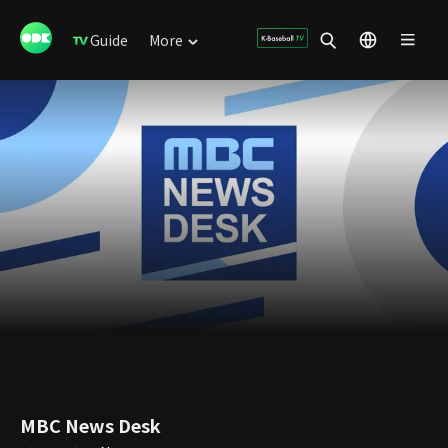
Guide
More
MBC News Desk