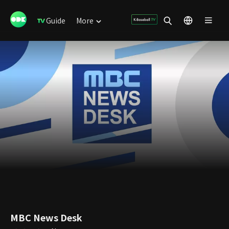
Guide
More
MBC News Desk