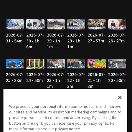
2026-07-
2026-07-
2026-07-
2026-07-
2026-07-
2026-07-
31 • 54m
30 • 1h
29 • 1h
28 • 1h
27 • 57m
26 • 27m
6m
1m
1m
2026-07-
2026-07-
2026-07-
2026-07-
2026-07-
2026-07-
25 • 28m
24 • 50m
23 • 1h
22 • 1h
21 • 1h
20 • 50m
1m
2m
3m
We process your personal information to measure and improve
our sites and service, to assist our marketing campaigns and to
2026-07-
2026-07-
2026-07-
2026-07-
2026-07-
2026-07-
provide personalised content and advertising. By clicking the
19 • 28m
18 • 26m
17 • 44m
16 • 57m
15 • 53m
14 • 1h
button on the right, you can exercise your privacy rights. For
1m
more information see our privacy notice