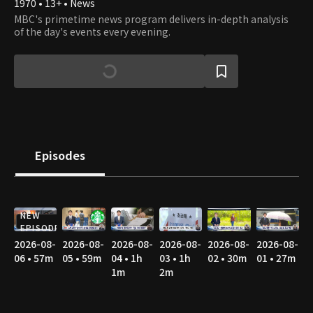
1970 • 13+ • News
MBC's primetime news program delivers in-depth analysis
of the day's events every evening.
Episodes
NEW
EPISODE
2026-08-
2026-08-
2026-08-
2026-08-
2026-08-
2026-08-
06 • 57m
05 • 59m
04 • 1h
03 • 1h
02 • 30m
01 • 27m
1m
2m