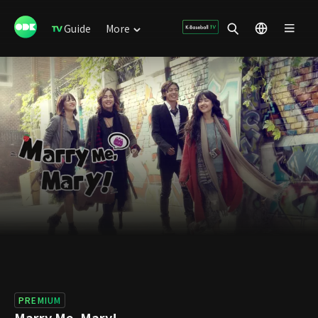
Guide
More
PREMIUM
Marry Me, Mary!