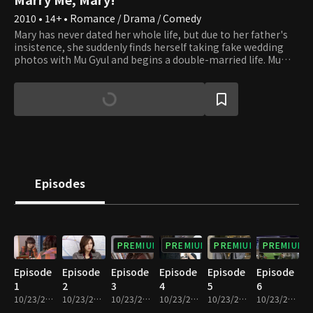
2010 • 14+ • Romance / Drama / Comedy
Mary has never dated her whole life, but due to her father's
insistence, she suddenly finds herself taking fake wedding
photos with Mu Gyul and begins a double-married life. Mu
Gyul is a chic band frontman, and Jung In is a proud but
impeccably mannered gentleman. Amid a 100-day double
marriage with both men, each with their respective charms,
Mary falls into a conflict of love and conditions. In the past,
marriage was considered sacred. But in a generation in
which marriage has become superficial, how will the three
choose? A lighthearted story of a double, imaginary
marriage between young 20-somethings with strong
personalities.
Episodes
PREMIUM
PREMIUM
PREMIUM
PREMIUM
Episode
Episode
Episode
Episode
Episode
Episode
1
2
3
4
5
6
10/23/2020 • 1h 6m
10/23/2020 • 1h 7m
10/23/2020 • 57m
10/23/2020 • 1h 7m
10/23/2020 • 1h 7m
10/23/2020 • 1h 8m