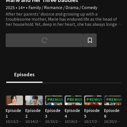
2025 • 14+ • Family / Romance / Drama / Comedy
After her parents' divorce and growing up with a
troublesome mother, Marie has endured life as the head of
her household. Yet, deep in her heart, she has always longed
for her father. When her secret contact with him is
discovered, her life is suddenly swept into turmoil. Three
men, each holding a different truth, appear before her,
claiming to be her dad. Her desperate longing to find the real
one plunges Marie into chaos and conflict, even drawing her
beloved medical school senior, Gang Se, into her
complicated fate. In this situation where no one knows who
is honest and who is lying, Marie is torn between her own
self-love and her yearning for a father. Caught in the center
Episodes
of the chaotic tangle with her three potential fathers, the
true meaning of family finally begins to emerge.
PREMIUM
PREMIUM
PREMIUM
PREMIUM
Episode
Episode
Episode
Episode
Episode
Episode
1
2
3
4
5
6
10/13/2025 • 29m
10/14/2025 • 29m
10/15/2025 • 29m
10/16/2025 • 29m
10/17/2025 • 29m
10/20/2025 • 29m