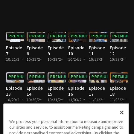
PREMIUM
PREMIUM
PREMIUM
PREMIUM
PREMIUM
PREMIUM
Episode
Episode
Episode
Episode
Episode
Episode
7
8
9
10
11
12
10/21/2025 • 29m
10/22/2025 • 29m
10/23/2025 • 29m
10/24/2025 • 30m
10/27/2025 • 29m
10/28/2025 • 29m
PREMIUM
PREMIUM
PREMIUM
PREMIUM
PREMIUM
PREMIUM
Episode
Episode
Episode
Episode
Episode
Episode
13
14
15
16
17
18
10/29/2025 • 29m
10/30/2025 • 29m
10/31/2025 • 29m
11/03/2025 • 29m
11/04/2025 • 29m
11/05/2025 • 29m
PREMIUM
PREMIUM
PREMIUM
PREMIUM
PREMIUM
PREMIUM
We process your personal information to measure and improve
our sites and service, to assist our marketing campaigns and to
Episode
Episode
Episode
Episode
Episode
Episode
provide personalised content and advertising. By clicking the