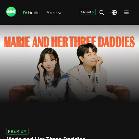
Guide
More
PREMIUM
Marie and Her Three Daddies