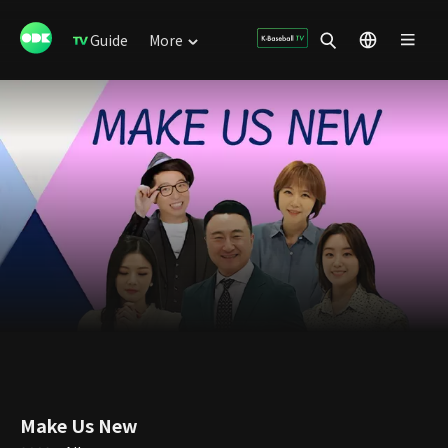
Guide
More
Make Us New