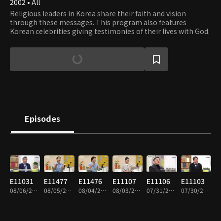
2002 • All
Religious leaders in Korea share their faith and vision
through these messages. This program also features
Korean celebrities giving testimonies of their lives with God.
Episodes
E11031
E11477
E11476
E11107
E11106
E11103
08/06/2026 • 41m
08/05/2026 • 44m
08/04/2026 • 44m
08/03/2026 • 44m
07/31/2026 • 43m
07/30/2026 • 43m