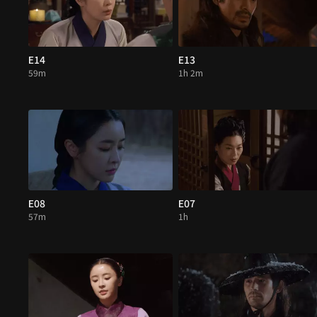
E14
E13
59m
1h 2m
E08
E07
57m
1h