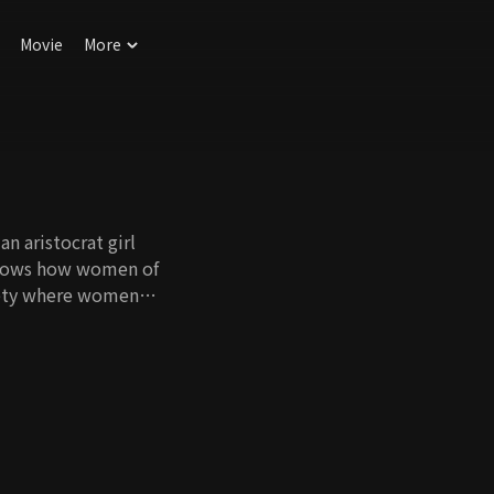
Movie
More
n aristocrat girl
 shows how women of
ciety where women
rained by the caste
in the female quarter
l cast new light on