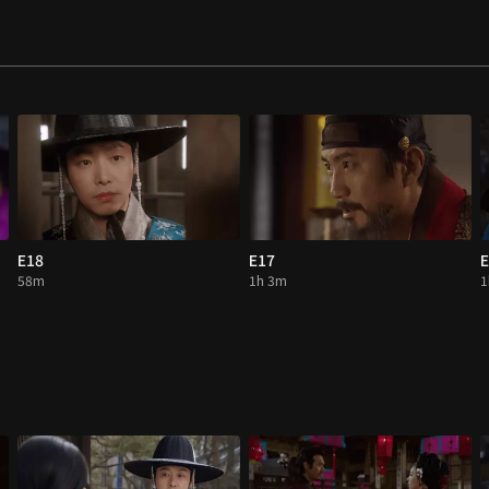
E18
E17
E
58m
1h 3m
1