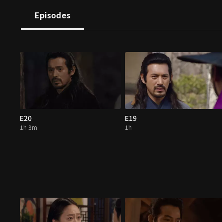
Episodes
E20
E19
1h 3m
1h