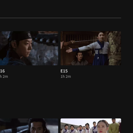
16
E15
h 2m
1h 2m