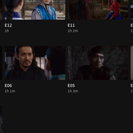
E12
E11
E
1h
1h 2m
1
E06
E05
E
1h 1m
1h 3m
1