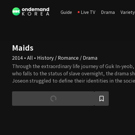
Guide
Live TV
Drama
Variety
Maids
2014 • All • History / Romance / Drama
Through the extraordinary life journey of Guk In-yeob, a
who falls to the status of slave overnight, the drama
Joseon struggled to define their identities in the so
were considered second citizen and to find love unrest
system. Also, a realistic portrayal of everyday dramas 
and female servants’ secret rendezvous and love scanda
women’s life in Joseon.