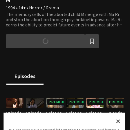
1994 • 14+ • Horror / Drama
The memory cells of the aborted child M merge with Ma Ri
and stop the abortion through psychokinetic powers. Ma Ri
earns the ability to predict future events in advance after her
big sister's suicide. M awakes when Ma Ri is in danger and
protects her from threats such as rape. Ma Ri becomes a
doctor named Ju Ri, losing all of her memory as Ma Ri. M
coexists with Ju Ri in a half-dormant form. M and Ma Ri use
their supernatural powers as an aborted child and almost
aborted child. How will their secrets unfold?
Episodes
PREMIUM
PREMIUM
PREMIUM
PREMIUM
Episode
Episode
Episode
Episode
Episode
Episode
1
2
3
4
5
6
10/06/2023 • 46m
10/06/2023 • 44m
10/06/2023 • 49m
10/06/2023 • 49m
10/06/2023 • 49m
10/06/2023 • 52m
We process your personal information to measure and improve