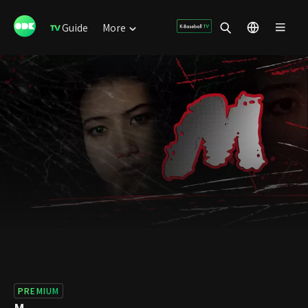
Guide
More
PREMIUM
M