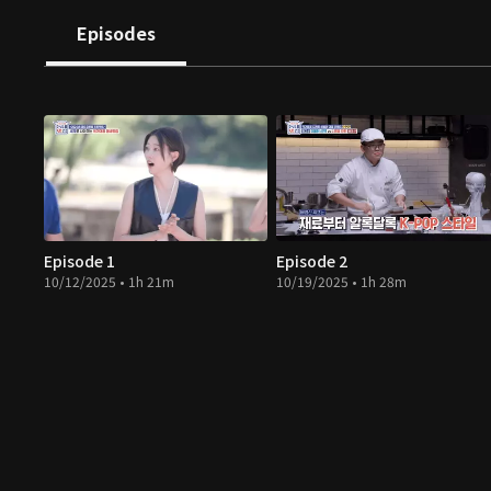
Episodes
Episode 1
Episode 2
10/12/2025 • 1h 21m
10/19/2025 • 1h 28m