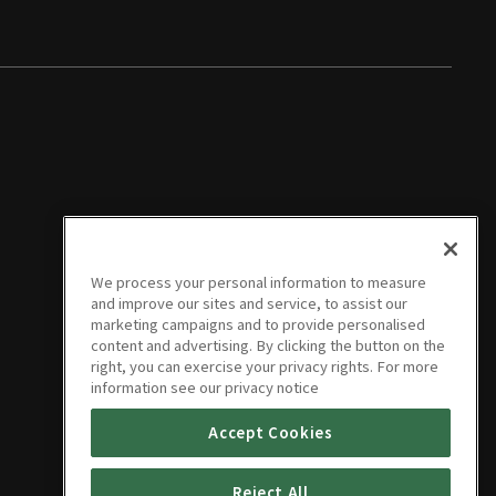
We process your personal information to measure
and improve our sites and service, to assist our
marketing campaigns and to provide personalised
content and advertising. By clicking the button on the
right, you can exercise your privacy rights. For more
information see our privacy notice
Accept Cookies
Reject All