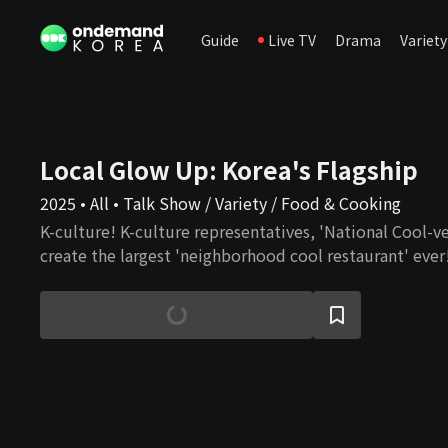
Guide
Live TV
Drama
Variety
Local Glow Up: Korea's Flagship
2025 • All • Talk Show / Variety / Food & Cooking
K-culture! K-culture representatives, 'National Cool-ve
create the largest 'neighborhood cool restaurant' ever