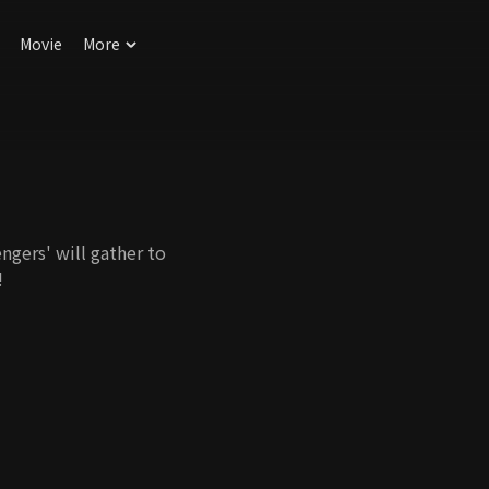
Movie
More
ngers' will gather to
!