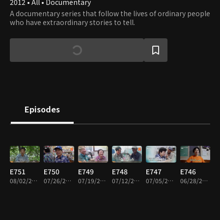
2012 • All • Documentary
A documentary series that follow the lives of ordinary people
who have extraordinary stories to tell.
Episodes
E751
E750
E749
E748
E747
E746
08/02/2026 • 58m
07/26/2026 • 57m
07/19/2026 • 57m
07/12/2026 • 57m
07/05/2026 • 57m
06/28/2026 • 58m