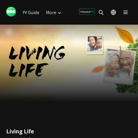
Guide
More
Living Life